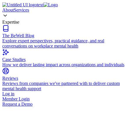
About
Services
Expertise
The BeWell Blog
Explore expert perspectives, practical guidance, and real
conversations on workplace mental health
Case Studies
How we deliver lasting impact across organizations and individuals
Reviews
Reviews from companies we've partnered with to deliver custom
mental health support
Log in
Member Login
Request a Demo