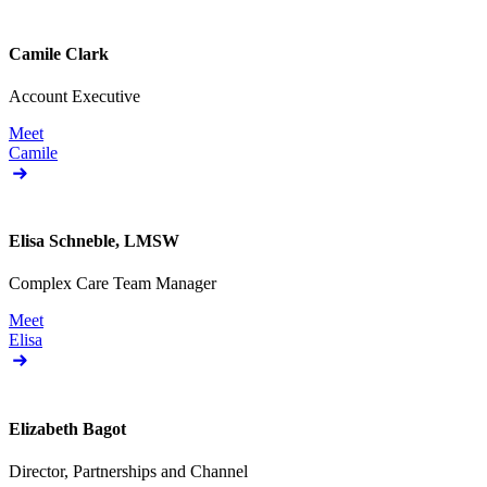
Camile Clark
Account Executive
Meet
Camile
Elisa Schneble, LMSW
Complex Care Team Manager
Meet
Elisa
Elizabeth Bagot
Director, Partnerships and Channel