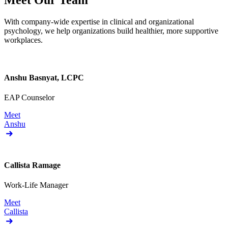
Meet Our Team
With company-wide expertise in clinical and organizational
psychology, we help organizations build healthier, more supportive
workplaces.
Anshu Basnyat, LCPC
EAP Counselor
Meet
Anshu
Callista Ramage
Work-Life Manager
Meet
Callista