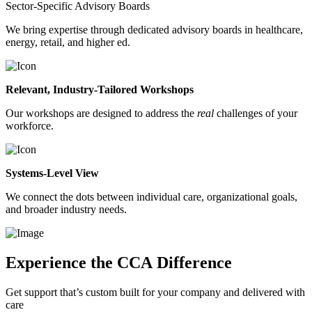
Sector-Specific Advisory Boards
We bring expertise through dedicated advisory boards in healthcare,
energy, retail, and higher ed.
Relevant, Industry-Tailored Workshops
Our workshops are designed to address the
real
challenges of your
workforce.
Systems-Level View
We connect the dots between individual care, organizational goals,
and broader industry needs.
Experience the CCA Difference
Get support that’s custom built for your company and delivered with
care