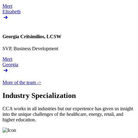
Meet
Elizabeth
Georgia Critsimilios, LCSW
SVP, Business Development
Meet
Georgia
More of the team ->
Industry Specialization
CCA works in all industries but our experience has given us insight
into the unique challenges of the healthcare, energy, retail, and
higher education.