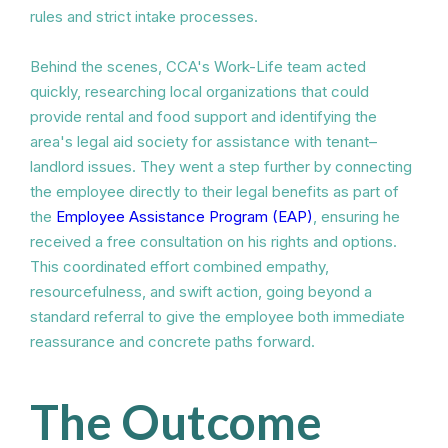
rules and strict intake processes.
Behind the scenes, CCA's Work-Life team acted
quickly, researching local organizations that could
provide rental and food support and identifying the
area's legal aid society for assistance with tenant–
landlord issues. They went a step further by connecting
the employee directly to their legal benefits as part of
the
Employee Assistance Program (EAP)
, ensuring he
received a free consultation on his rights and options.
This coordinated effort combined empathy,
resourcefulness, and swift action, going beyond a
standard referral to give the employee both immediate
reassurance and concrete paths forward.
The Outcome