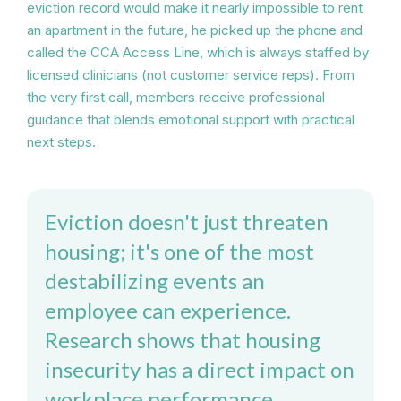
eviction record would make it nearly impossible to rent
an apartment in the future, he picked up the phone and
called the CCA Access Line, which is always staffed by
licensed clinicians (not customer service reps). From
the very first call, members receive professional
guidance that blends emotional support with practical
next steps.
Eviction doesn't just threaten
housing; it's one of the most
destabilizing events an
employee can experience.
Research shows that housing
insecurity has a direct impact on
workplace performance,