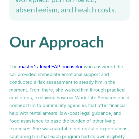
absenteeism, and health costs.
Our Approach
The
master's-level EAP counselor
who answered the
call provided immediate emotional support and
conducted a risk assessment to steady him in the
moment. From there, she walked him through practical
next steps, explaining how our Work-Life Services could
connect him to community agencies that offer financial
help with rental arrears, low-cost legal guidance, and
food assistance to ease the burden of other living
expenses. She was careful to set realistic expectations,
cautioning him that each program had its own eligibility