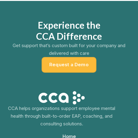
Experience the
CCA Difference
Get support that’s custom built for your company and
delivered with care
Request a Demo
CCA helps organizations support employee mental
health through built-to-order EAP, coaching, and
consulting solutions.
Home