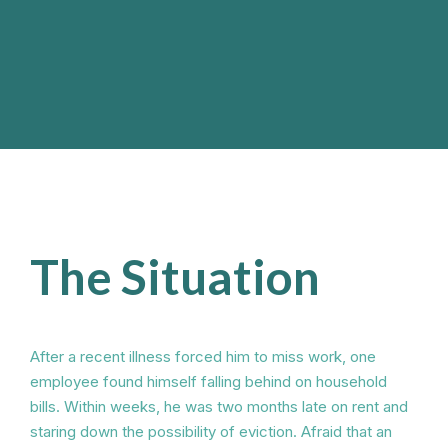
The Situation
After a recent illness forced him to miss work, one
employee found himself falling behind on household
bills. Within weeks, he was two months late on rent and
staring down the possibility of eviction. Afraid that an