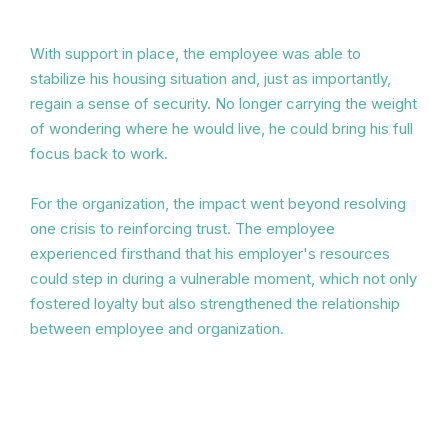
With support in place, the employee was able to
stabilize his housing situation and, just as importantly,
regain a sense of security. No longer carrying the weight
of wondering where he would live, he could bring his full
focus back to work.
For the organization, the impact went beyond resolving
one crisis to reinforcing trust. The employee
experienced firsthand that his employer's resources
could step in during a vulnerable moment, which not only
fostered loyalty but also strengthened the relationship
between employee and organization.