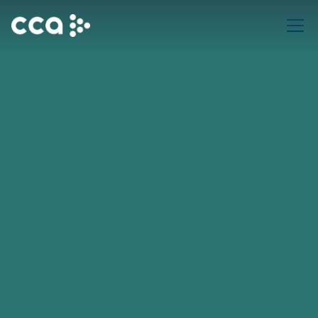
Request a Demo