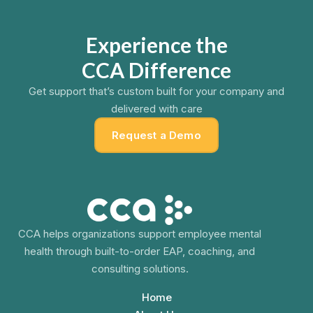
Experience the
CCA Difference
Get support that’s custom built for your company and
delivered with care
Request a Demo
CCA helps organizations support employee mental
health through built-to-order EAP, coaching, and
consulting solutions.
Home