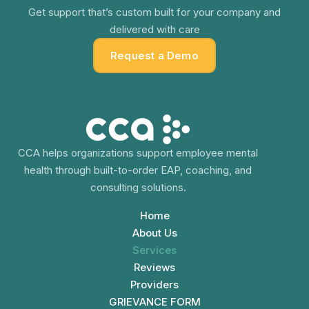
Get support that’s custom built for your company and
delivered with care
Request a Demo
CCA helps organizations support employee mental
health through built-to-order EAP, coaching, and
consulting solutions.
Home
About Us
Services
Reviews
Providers
GRIEVANCE FORM