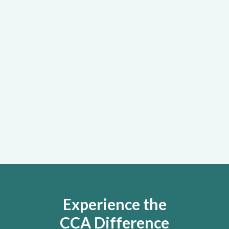
Active learning experiences led by
clinical and organizational experts that
prepare managers and employees to
meet your organization’s specific
needs
Learn More
Experience the
CCA Difference