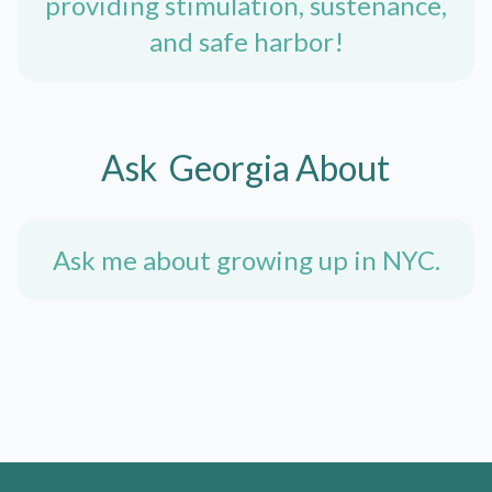
providing stimulation, sustenance,
and safe harbor!
Ask
Georgia
About
Ask me about growing up in NYC.