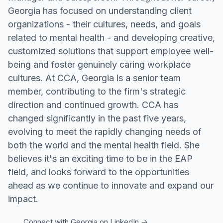
Georgia has focused on understanding client
organizations - their cultures, needs, and goals
related to mental health - and developing creative,
customized solutions that support employee well-
being and foster genuinely caring workplace
cultures. At CCA, Georgia is a senior team
member, contributing to the firm's strategic
direction and continued growth. CCA has
changed significantly in the past five years,
evolving to meet the rapidly changing needs of
both the world and the mental health field. She
believes it's an exciting time to be in the EAP
field, and looks forward to the opportunities
ahead as we continue to innovate and expand our
impact.
Connect with
Georgia
on LinkedIn ->