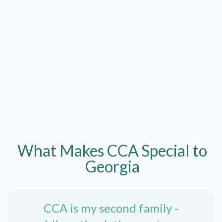
What Makes CCA
Special to
Georgia
CCA is my second family -