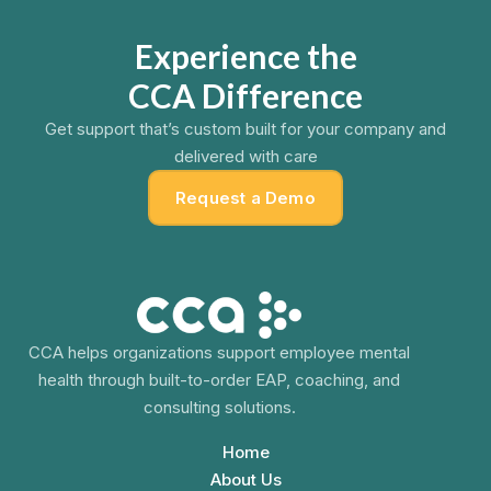
Experience the
CCA Difference
Get support that’s custom built for your company and
delivered with care
Request a Demo
CCA helps organizations support employee mental
health through built-to-order EAP, coaching, and
consulting solutions.
Home
About Us