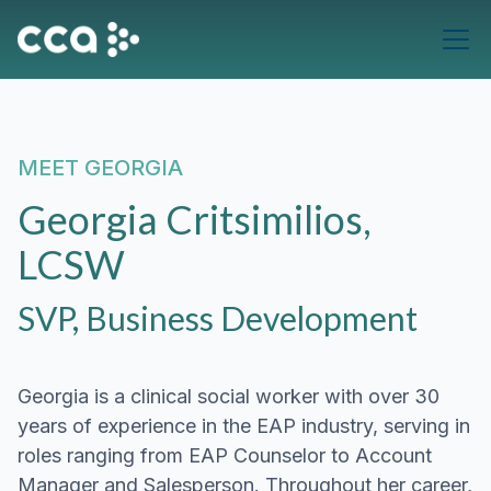
MEET
GEORGIA
Georgia Critsimilios,
LCSW
SVP, Business Development
Georgia is a clinical social worker with over 30
years of experience in the EAP industry, serving in
roles ranging from EAP Counselor to Account
Manager and Salesperson. Throughout her career,