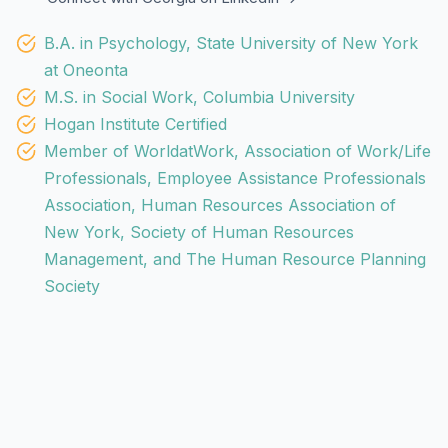
B.A. in Psychology, State University of New York
at Oneonta
M.S. in Social Work, Columbia University
Hogan Institute Certified
Member of WorldatWork, Association of Work/Life
Professionals, Employee Assistance Professionals
Association, Human Resources Association of
New York, Society of Human Resources
Management, and The Human Resource Planning
Society