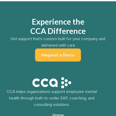
Experience the
CCA Difference
Get support that’s custom built for your company and
delivered with care
Request a Demo
CCA helps organizations support employee mental
health through built-to-order EAP, coaching, and
consulting solutions.
Home