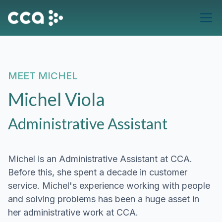
MEET
MICHEL
Michel Viola
Administrative Assistant
Michel is an Administrative Assistant at CCA.
Before this, she spent a decade in customer
service. Michel's experience working with people
and solving problems has been a huge asset in
her administrative work at CCA.