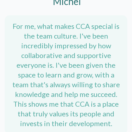
Michel
For me, what makes CCA special is
the team culture. I've been
incredibly impressed by how
collaborative and supportive
everyone is. I've been given the
space to learn and grow, with a
team that's always willing to share
knowledge and help me succeed.
This shows me that CCA is a place
that truly values its people and
invests in their development.