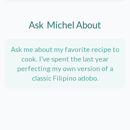
Ask
Michel
About
Ask me about my favorite recipe to
cook. I’ve spent the last year
perfecting my own version of a
classic Filipino adobo.