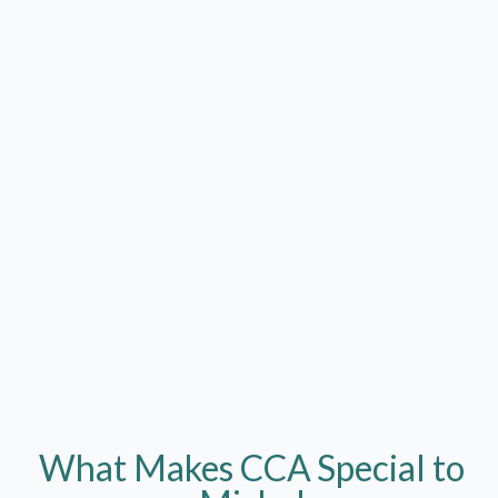
What Makes CCA
Special to