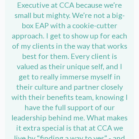
Executive at CCA because we’re
small but mighty. We’re not a big-
box EAP with a cookie-cutter
approach. I get to show up for each
of my clients in the way that works
best for them. Every client is
valued as their unique self, and I
get to really immerse myself in
their culture and partner closely
with their benefits team, knowing I
have the full support of our
leadership behind me. What makes
it extra special is that at CCA we
live by “finding a way to yes” - and