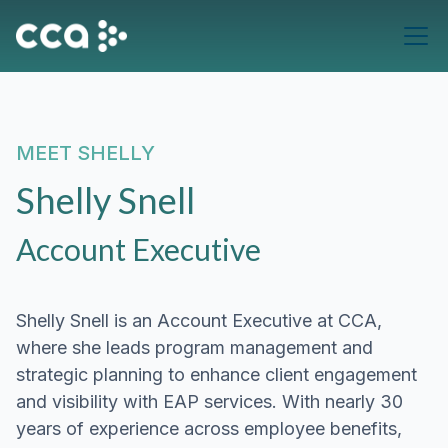
MEET
SHELLY
Shelly Snell
Account Executive
Shelly Snell is an Account Executive at CCA,
where she leads program management and
strategic planning to enhance client engagement
and visibility with EAP services. With nearly 30
years of experience across employee benefits,