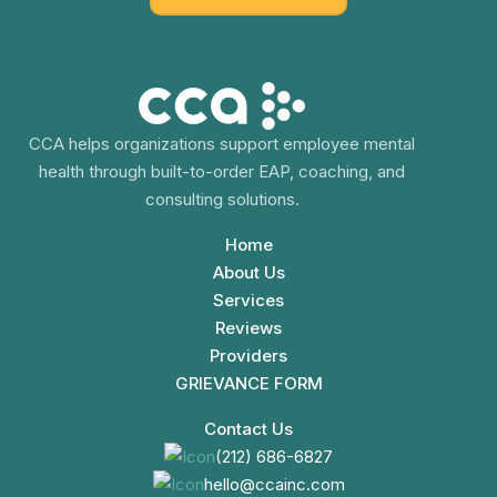
CCA helps organizations support employee mental
health through built-to-order EAP, coaching, and
consulting solutions.
Home
About Us
Services
Reviews
Providers
GRIEVANCE FORM
Contact Us
(212) 686-6827
hello@ccainc.com