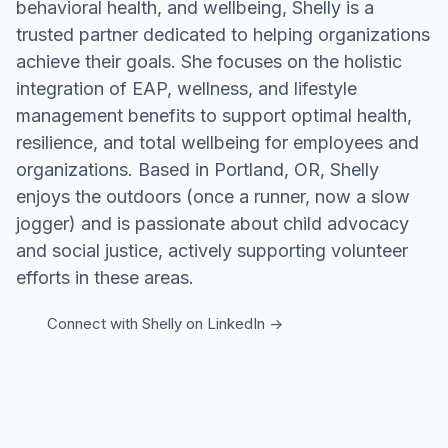
behavioral health, and wellbeing, Shelly is a
trusted partner dedicated to helping organizations
achieve their goals. She focuses on the holistic
integration of EAP, wellness, and lifestyle
management benefits to support optimal health,
resilience, and total wellbeing for employees and
organizations. Based in Portland, OR, Shelly
enjoys the outdoors (once a runner, now a slow
jogger) and is passionate about child advocacy
and social justice, actively supporting volunteer
efforts in these areas.
Connect with
Shelly
on LinkedIn ->