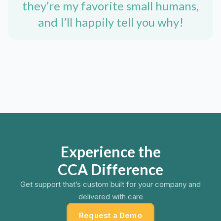
they’re my favorite small humans,
and I’ll happily tell you why!
Experience the
CCA Difference
Get support that’s custom built for your company and
delivered with care
Request a Demo