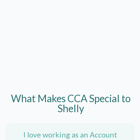
What Makes CCA
Special to
Shelly
I love working as an Account