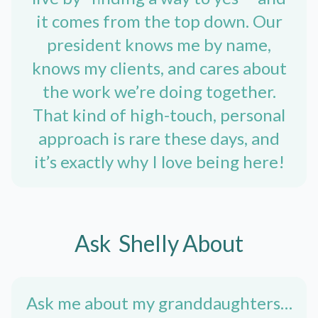
it comes from the top down. Our
president knows me by name,
knows my clients, and cares about
the work we’re doing together.
That kind of high-touch, personal
approach is rare these days, and
it’s exactly why I love being here!
Ask
Shelly
About
Ask me about my granddaughters…