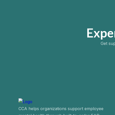
Expe
Get sup
CCA helps organizations support employee