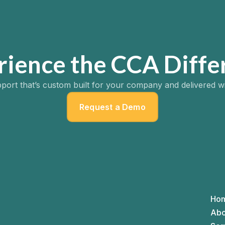
rience the CCA Diffe
port that’s custom built for your company and delivered w
Request a Demo
Ho
Abo