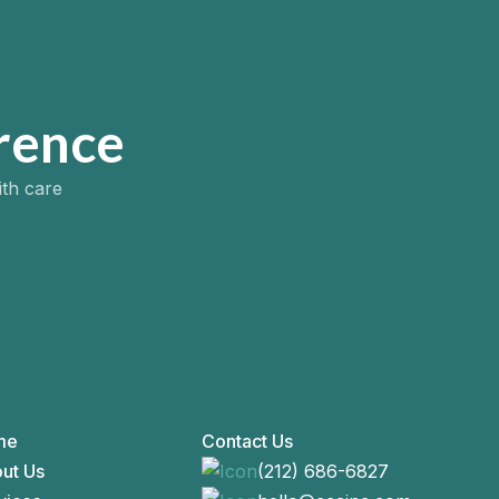
rence
ith care
me
Contact Us
ut Us
(212) 686-6827