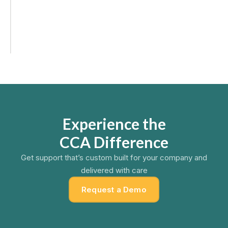
(v3.1.0)
Users can now create fully customizable dashboards
with drag-and-drop widgets, helping you visualize sales
performance with real-time data.
Experience the
CCA Difference
Get support that’s custom built for your company and
delivered with care
Request a Demo