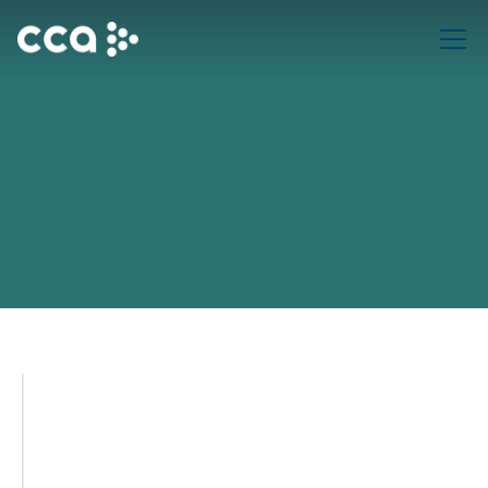
November 3rd, 2024
v1.1.3
Advanced Sales Automation (v3.1.5)
New automation triggers allow you to streamline follow-