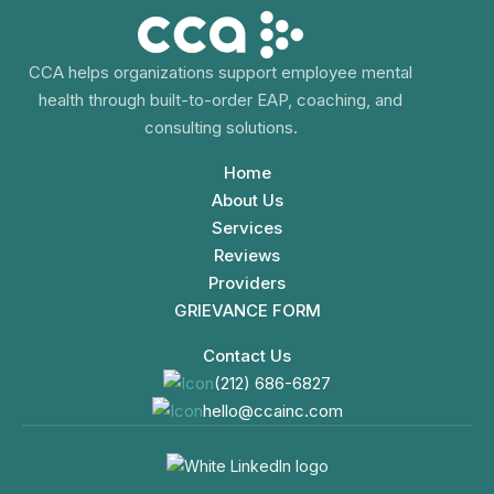
CCA helps organizations support employee mental
health through built-to-order EAP, coaching, and
consulting solutions.
Home
About Us
Services
Reviews
Providers
GRIEVANCE FORM
Contact Us
(212) 686-6827
hello@ccainc.com