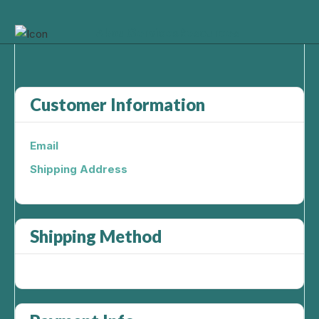
About
Services
Resources
Customer Information
Email
Shipping Address
Shipping Method