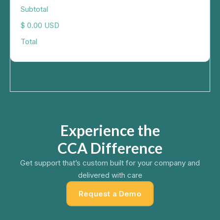
Subtotal
$ 0.00 USD
Total
Experience the
CCA Difference
Get support that’s custom built for your company and
delivered with care
Request a Demo