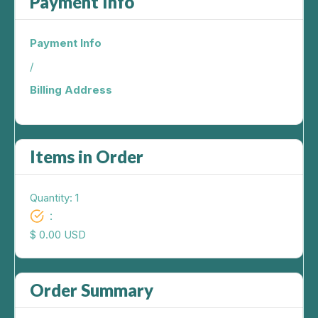
Payment Info
Payment Info
/
Billing Address
Items in Order
Quantity: 
1
:
$ 0.00 USD
Order Summary