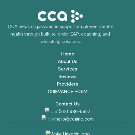
CCA helps organizations support employee mental
health through built-to-order EAP, coaching, and
consulting solutions.
Home
About Us
Services
Reviews
Providers
GRIEVANCE FORM
Contact Us
(212) 686-6827
hello@ccainc.com