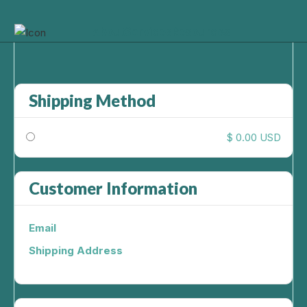
About
Services
Resources
Shipping Method
$ 0.00 USD
Customer Information
Email
Shipping Address