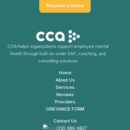
Request a Demo
CCA helps organizations support employee mental
health through built-to-order EAP, coaching, and
consulting solutions.
Home
About Us
Services
Reviews
Providers
GRIEVANCE FORM
Contact Us
(212) 686-6827