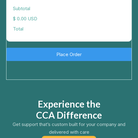
Subtotal
$ 0.00 USD
Total
Place Order
Experience the
CCA Difference
Get support that’s custom built for your company and
delivered with care