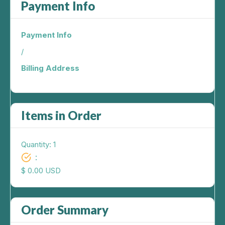
Payment Info
Payment Info
/
Billing Address
Items in Order
Quantity: 
1
:
$ 0.00 USD
Order Summary