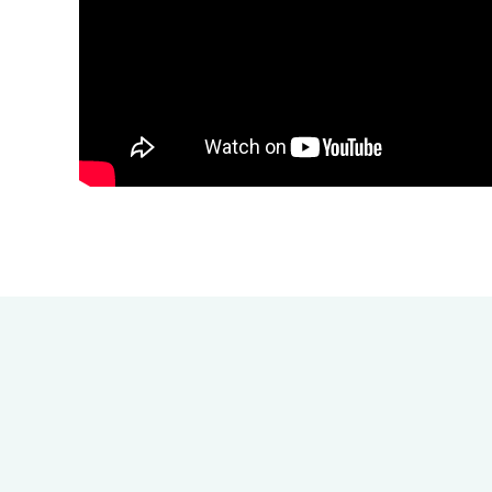
How E