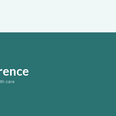
inpatient addiction support.
View more ->
rence
ith care