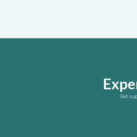
Addict
August 1, 
Expe
Get sup