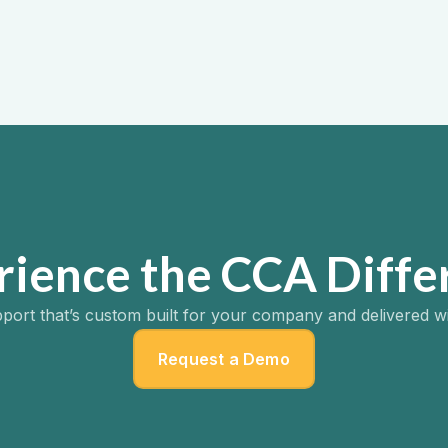
ion Support
2025
rience the CCA Diffe
port that’s custom built for your company and delivered w
Request a Demo