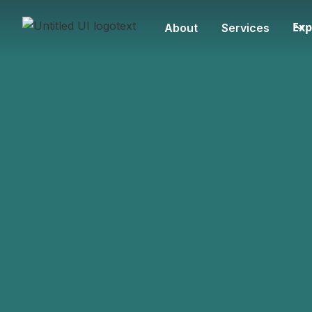
Exp
About
Services