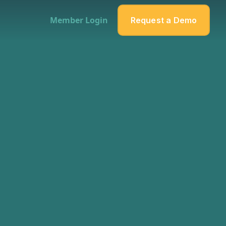
Member Login
Request a Demo